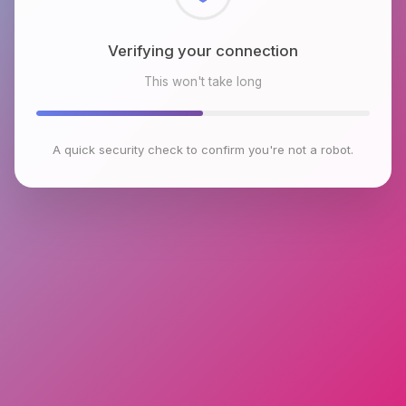
Checking browser environment
This won't take long
A quick security check to confirm you're not a robot.