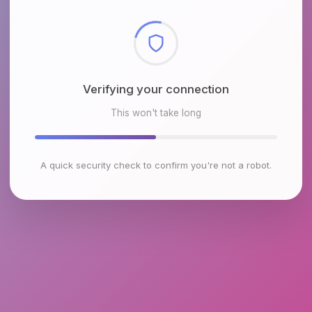
Checking browser environment
This won't take long
A quick security check to confirm you're not a robot.