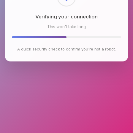
Checking browser environment
This won't take long
A quick security check to confirm you're not a robot.