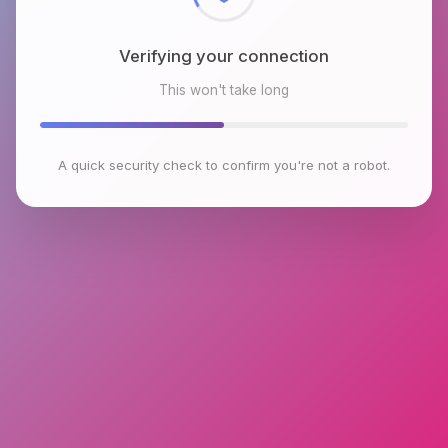
Verifying your connection
This won't take long
A quick security check to confirm you're not a robot.