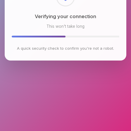
Checking browser environment
This won't take long
A quick security check to confirm you're not a robot.