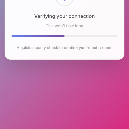
Verifying your connection
This won't take long
A quick security check to confirm you're not a robot.