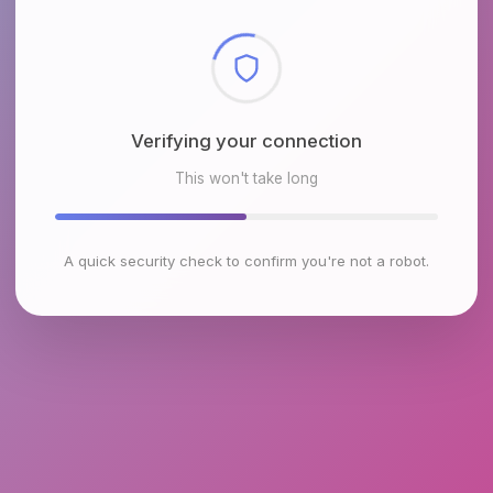
Checking browser environment
This won't take long
A quick security check to confirm you're not a robot.