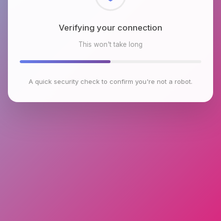
Checking browser environment
This won't take long
A quick security check to confirm you're not a robot.