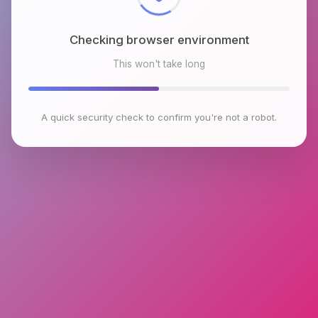
Checking browser environment
This won't take long
A quick security check to confirm you're not a robot.