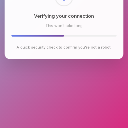
Checking browser environment
This won't take long
A quick security check to confirm you're not a robot.