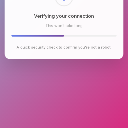
Checking browser environment
This won't take long
A quick security check to confirm you're not a robot.