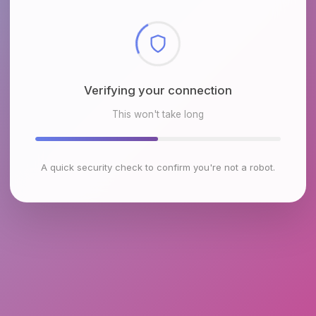
Checking browser environment
This won't take long
A quick security check to confirm you're not a robot.