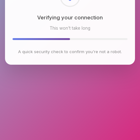
Checking browser environment
This won't take long
A quick security check to confirm you're not a robot.