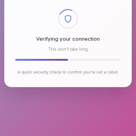
Checking browser environment
This won't take long
A quick security check to confirm you're not a robot.