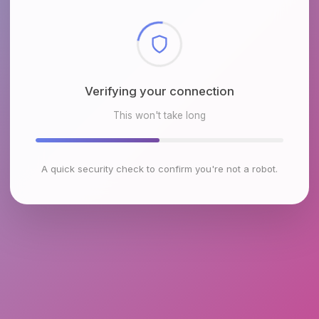
Checking browser environment
This won't take long
A quick security check to confirm you're not a robot.